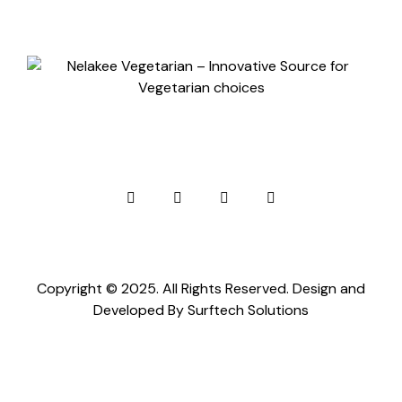
Copyright © 2025. All Rights Reserved. Design and
Developed By
Surftech Solutions