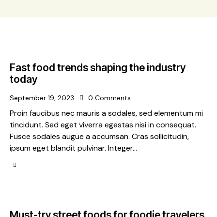
Fast food trends shaping the industry
today
September 19, 2023
0
Comments
Proin faucibus nec mauris a sodales, sed elementum mi
tincidunt. Sed eget viverra egestas nisi in consequat.
Fusce sodales augue a accumsan. Cras sollicitudin,
ipsum eget blandit pulvinar. Integer…
Must-try street foods for foodie travelers