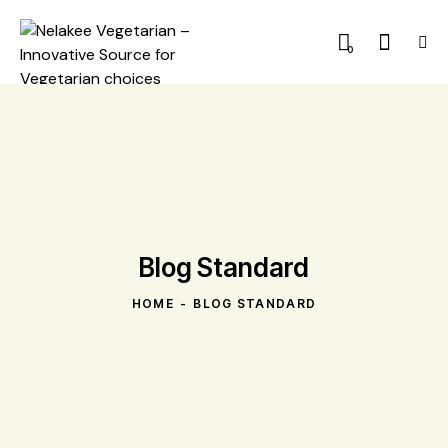
0
Blog Standard
HOME
BLOG STANDARD