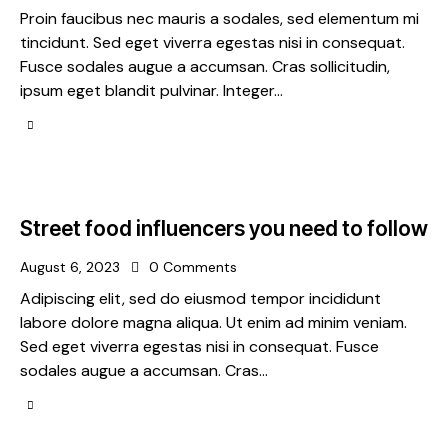
Proin faucibus nec mauris a sodales, sed elementum mi
tincidunt. Sed eget viverra egestas nisi in consequat.
Fusce sodales augue a accumsan. Cras sollicitudin,
ipsum eget blandit pulvinar. Integer…
Street food influencers you need to follow
August 6, 2023
0
Comments
Adipiscing elit, sed do eiusmod tempor incididunt
labore dolore magna aliqua. Ut enim ad minim veniam.
Sed eget viverra egestas nisi in consequat. Fusce
sodales augue a accumsan. Cras…