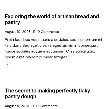
Exploring the world of artisan bread and
pastry
August 10, 2023
0
Comments
Proin faucibus nec mauris a sodales, sed elementum mi
tincidunt. Sed eget viverra egestas nisi in consequat.
Fusce sodales augue a accumsan. Cras sollicitudin,
ipsum eget blandit pulvinar. Integer…
The secret to making perfectly flaky
pastry dough
August 9, 2023
0
Comments