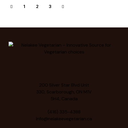
1
>
2
3
200 Silver Star Blvd Unit
330, Scarborough, ON M1V
5H4, Canada
(416) 335-4388
Info@nelakeevegetarian.ca