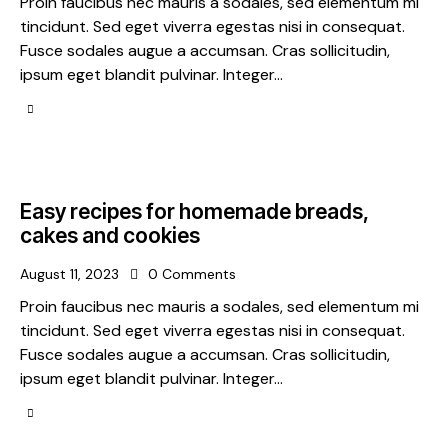
Proin faucibus nec mauris a sodales, sed elementum mi
tincidunt. Sed eget viverra egestas nisi in consequat.
Fusce sodales augue a accumsan. Cras sollicitudin,
ipsum eget blandit pulvinar. Integer…
Easy recipes for homemade breads,
cakes and cookies
August 11, 2023
0
Comments
Proin faucibus nec mauris a sodales, sed elementum mi
tincidunt. Sed eget viverra egestas nisi in consequat.
Fusce sodales augue a accumsan. Cras sollicitudin,
ipsum eget blandit pulvinar. Integer…