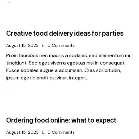
Creative food delivery ideas for parties
August 15, 2023
0
Comments
Proin faucibus nec mauris a sodales, sed elementum mi
tincidunt. Sed eget viverra egestas nisi in consequat.
Fusce sodales augue a accumsan. Cras sollicitudin,
ipsum eget blandit pulvinar. Integer…
Ordering food online: what to expect
August 15, 2023
0
Comments