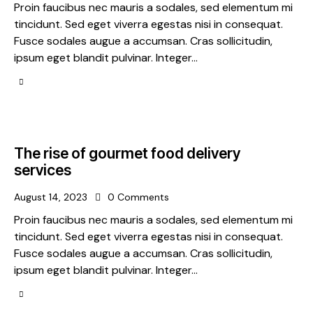
Proin faucibus nec mauris a sodales, sed elementum mi
tincidunt. Sed eget viverra egestas nisi in consequat.
Fusce sodales augue a accumsan. Cras sollicitudin,
ipsum eget blandit pulvinar. Integer…
The rise of gourmet food delivery
services
August 14, 2023
0
Comments
Proin faucibus nec mauris a sodales, sed elementum mi
tincidunt. Sed eget viverra egestas nisi in consequat.
Fusce sodales augue a accumsan. Cras sollicitudin,
ipsum eget blandit pulvinar. Integer…