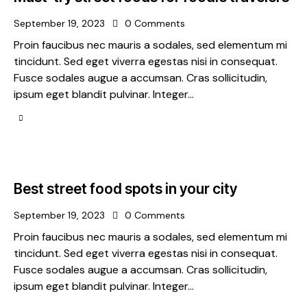
September 19, 2023
0
Comments
Proin faucibus nec mauris a sodales, sed elementum mi
tincidunt. Sed eget viverra egestas nisi in consequat.
Fusce sodales augue a accumsan. Cras sollicitudin,
ipsum eget blandit pulvinar. Integer…
Best street food spots in your city
September 19, 2023
0
Comments
Proin faucibus nec mauris a sodales, sed elementum mi
tincidunt. Sed eget viverra egestas nisi in consequat.
Fusce sodales augue a accumsan. Cras sollicitudin,
ipsum eget blandit pulvinar. Integer…