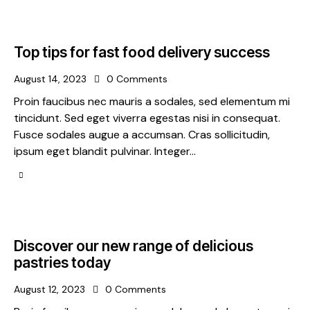
Top tips for fast food delivery success
August 14, 2023
0
Comments
Proin faucibus nec mauris a sodales, sed elementum mi
tincidunt. Sed eget viverra egestas nisi in consequat.
Fusce sodales augue a accumsan. Cras sollicitudin,
ipsum eget blandit pulvinar. Integer…
Discover our new range of delicious
pastries today
August 12, 2023
0
Comments