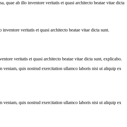
quae ab illo inventore veritatis et quasi architecto beatae vitae dicta
nventore veritatis et quasi architecto beatae vitae dicta sunt.
tore veritatis et quasi architecto beatae vitae dicta sunt, explicabo.
 veniam, quis nostrud exercitation ullamco laboris nisi ut aliquip ex
 veniam, quis nostrud exercitation ullamco laboris nisi ut aliquip ex