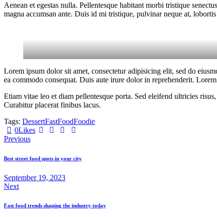
Aenean et egestas nulla. Pellentesque habitant morbi tristique senectus
magna accumsan ante. Duis id mi tristique, pulvinar neque at, lobortis 
Lorem ipsum dolor sit amet, consectetur adipisicing elit, sed do eiusm
ea commodo consequat. Duis aute irure dolor in reprehenderit. Lorem i
Etiam vitae leo et diam pellentesque porta. Sed eleifend ultricies ri
Curabitur placerat finibus lacus.
Tags:
Dessert
Fast
Food
Foodie
0
Likes
Previous
Best street food spots in your city
September 19, 2023
Next
Fast food trends shaping the industry today