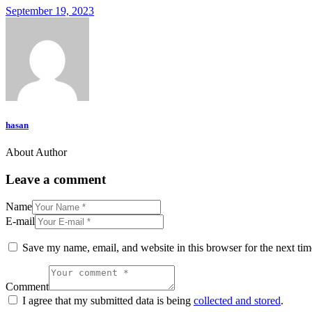
September 19, 2023
hasan
About Author
Leave a comment
Name
E-mail
Save my name, email, and website in this browser for the next ti
Comment
I agree that my submitted data is being
collected and stored
.