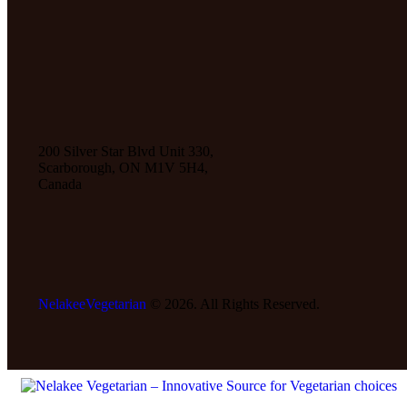
200 Silver Star Blvd Unit 330,
Scarborough, ON M1V 5H4,
Canada
NelakeeVegetarian
© 2026. All Rights Reserved.