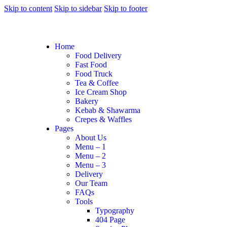
Skip to content
Skip to sidebar
Skip to footer
Home
Food Delivery
Fast Food
Food Truck
Tea & Coffee
Ice Cream Shop
Bakery
Kebab & Shawarma
Crepes & Waffles
Pages
About Us
Menu – 1
Menu – 2
Menu – 3
Delivery
Our Team
FAQs
Tools
Typography
404 Page