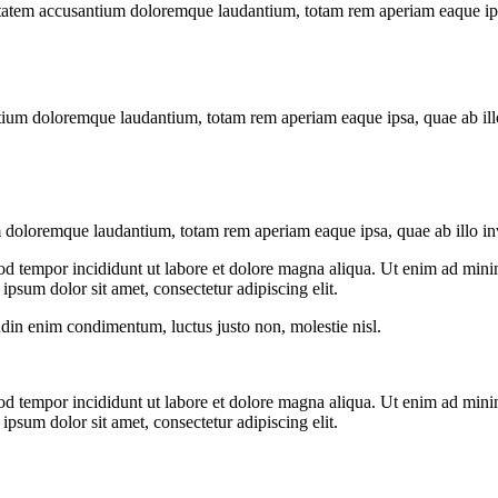
uptatem accusantium doloremque laudantium, totam rem aperiam eaque ipsa, 
tium doloremque laudantium, totam rem aperiam eaque ipsa, quae ab illo i
 doloremque laudantium, totam rem aperiam eaque ipsa, quae ab illo inven
od tempor incididunt ut labore et dolore magna aliqua. Ut enim ad minim
psum dolor sit amet, consectetur adipiscing elit.
udin enim condimentum, luctus justo non, molestie nisl.
od tempor incididunt ut labore et dolore magna aliqua. Ut enim ad minim
psum dolor sit amet, consectetur adipiscing elit.