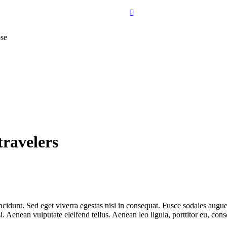
se
travelers
cidunt. Sed eget viverra egestas nisi in consequat. Fusce sodales augue 
Aenean vulputate eleifend tellus. Aenean leo ligula, porttitor eu, conse