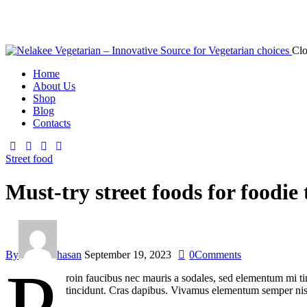
Clo
Home
About Us
Shop
Blog
Contacts
Street food
Must-try street foods for foodie 
By
hasan
September 19, 2023
0
Comments
roin faucibus nec mauris a sodales, sed elementum mi tin
tincidunt. Cras dapibus. Vivamus elementum semper nisi. 