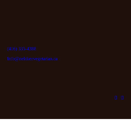
(416) 335-4388
Info@nelakeevegetarian.ca