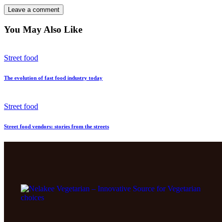
You May Also Like
Street food
The evolution of fast food industry today
Street food
Street food vendors: stories from the streets