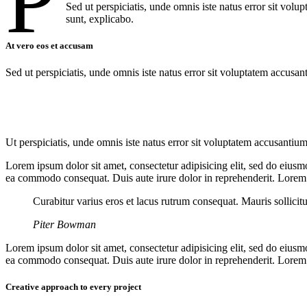
P
Sed ut perspiciatis, unde omnis iste natus error sit vol
sunt, explicabo.
At vero eos et accusam
Sed ut perspiciatis, unde omnis iste natus error sit voluptatem accusan
Ut perspiciatis, unde omnis iste natus error sit voluptatem accusantium
Lorem ipsum dolor sit amet, consectetur adipisicing elit, sed do eiusm
ea commodo consequat. Duis aute irure dolor in reprehenderit. Lorem i
Curabitur varius eros et lacus rutrum consequat. Mauris sollicit
Piter Bowman
Lorem ipsum dolor sit amet, consectetur adipisicing elit, sed do eiusm
ea commodo consequat. Duis aute irure dolor in reprehenderit. Lorem i
Creative approach to every project