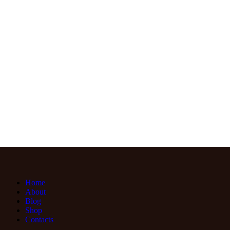
Home
About
Blog
Shop
Contacts