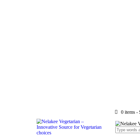
0 items
-