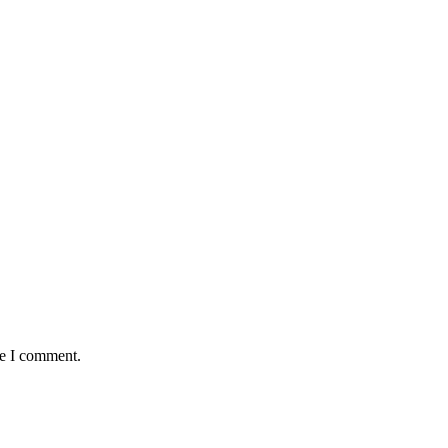
me I comment.