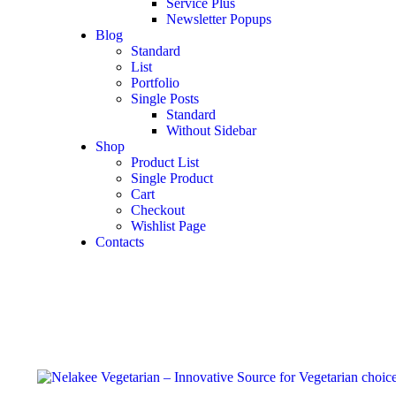
Service Plus
Newsletter Popups
Blog
Standard
List
Portfolio
Single Posts
Standard
Without Sidebar
Shop
Product List
Single Product
Cart
Checkout
Wishlist Page
Contacts