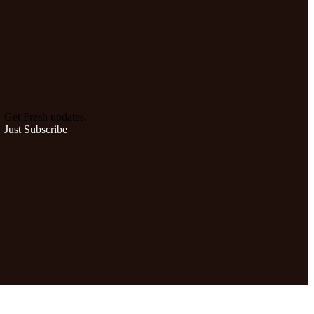
Get Fresh updates.
Just Subscribe