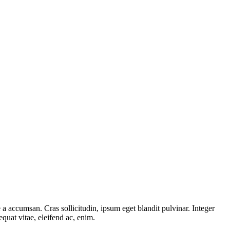
a accumsan. Cras sollicitudin, ipsum eget blandit pulvinar. Integer
quat vitae, eleifend ac, enim.