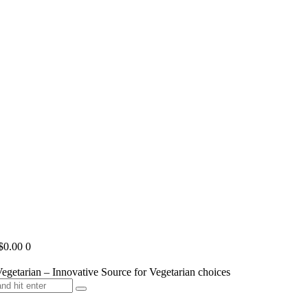
$0.00
0