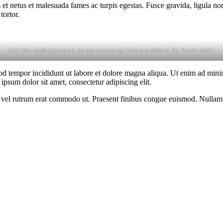
 et netus et malesuada fames ac turpis egestas. Fusce gravida, ligula non 
tortor.
Stet clita kasd gubergren, no sea sanctus est labore et dolore. By
Kevin Smith
od tempor incididunt ut labore et dolore magna aliqua. Ut enim ad minim
psum dolor sit amet, consectetur adipiscing elit.
sus, vel rutrum erat commodo ut. Praesent finibus congue euismod. Nullam