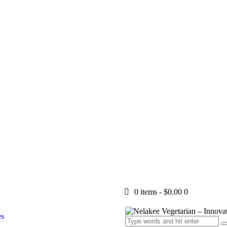
0 items
-
$0.00
0