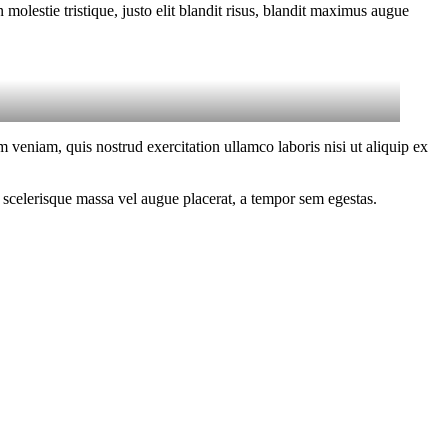
molestie tristique, justo elit blandit risus, blandit maximus augue
 veniam, quis nostrud exercitation ullamco laboris nisi ut aliquip ex
 scelerisque massa vel augue placerat, a tempor sem egestas.