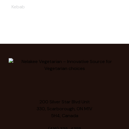
Kebab
200 Silver Star Blvd Unit
330, Scarborough, ON M1V
5H4, Canada
(416) 335-4388