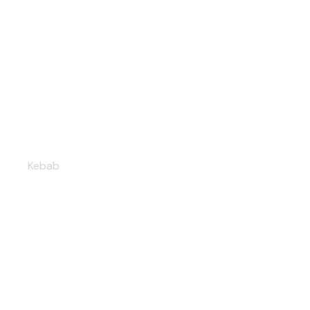
Falafel shawarma
Kebab