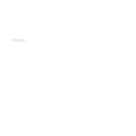
Lamb shawarma
Kebab
Vegetarian delight