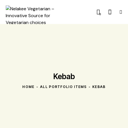
0
Kebab
HOME
ALL PORTFOLIO ITEMS
KEBAB