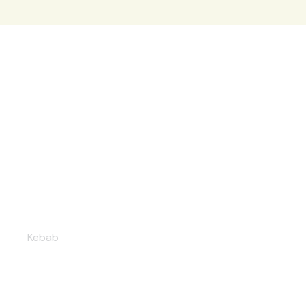
Mixed grill kebab
Kebab