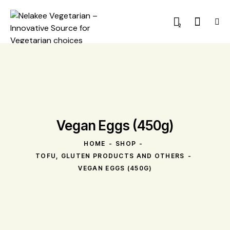
2
Vegan Eggs (450g)
HOME
SHOP
TOFU, GLUTEN PRODUCTS AND OTHERS
VEGAN EGGS (450G)