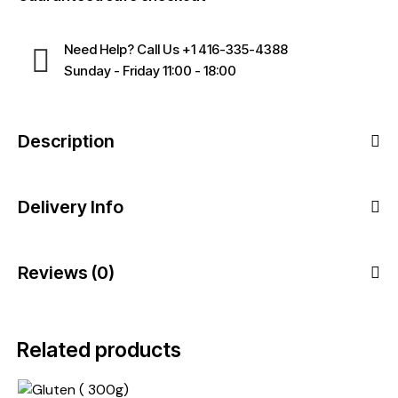
Need Help? Call Us
+1 416-335-4388
Sunday - Friday 11:00 - 18:00
Description
Delivery Info
Reviews (0)
Related products