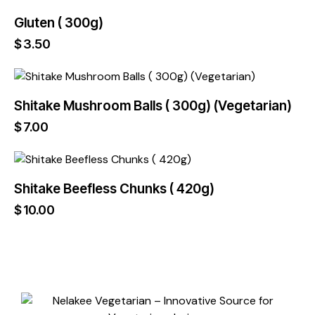
Gluten ( 300g)
$
3.50
Shitake Mushroom Balls ( 300g) (Vegetarian)
$
7.00
Shitake Beefless Chunks ( 420g)
$
10.00