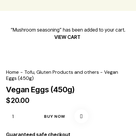
“Mushroom seasoning” has been added to your cart.
VIEW CART
Home
Tofu, Gluten Products and others
Vegan
Eggs (450g)
Vegan Eggs (450g)
$
20.00
BUY NOW
Guaranteed safe checkout